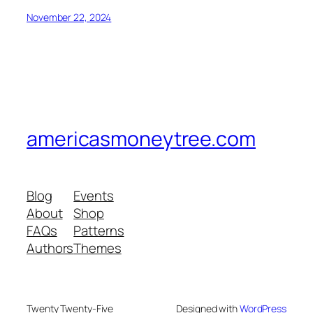
November 22, 2024
americasmoneytree.com
Blog
Events
About
Shop
FAQs
Patterns
Authors
Themes
Twenty Twenty-Five
Designed with
WordPress