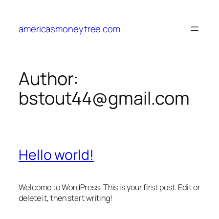
Skip
to
americasmoneytree.com
content
Author:
bstout44@gmail.com
Hello world!
Welcome to WordPress. This is your first post. Edit or
delete it, then start writing!